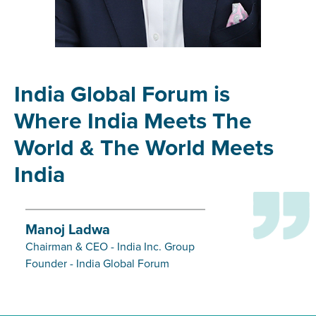
India Global Forum is
Where India Meets The
World & The World Meets
India
Manoj Ladwa
Chairman & CEO - India Inc. Group
Founder - India Global Forum