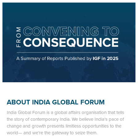
ABOUT INDIA GLOBAL FORUM
India Global Forum is a global affairs organisation that tells
the story of contemporary India. We believe India's pace of
change and growth presents limitless opportunities to the
world— and we’re the gateway to seize them.