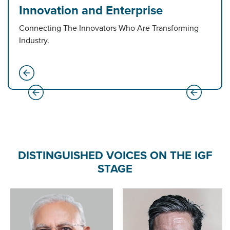
Innovation and Enterprise
Connecting The Innovators Who Are Transforming
Industry.
DISTINGUISHED VOICES ON THE IGF
STAGE
Amit Shah
Minister of Home Affairs