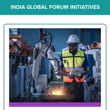
INDIA GLOBAL FORUM INITIATIVES