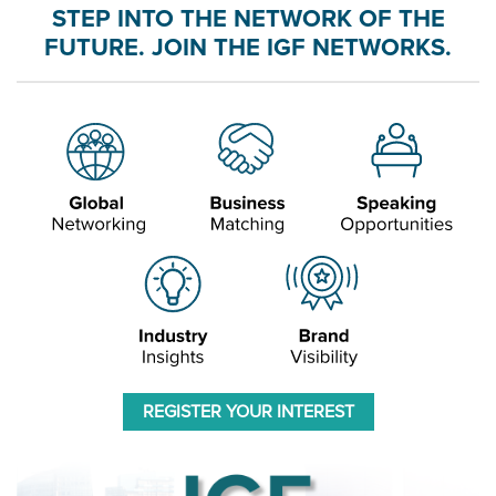
STEP INTO THE NETWORK OF THE
FUTURE. JOIN THE IGF NETWORKS.
REGISTER YOUR INTEREST