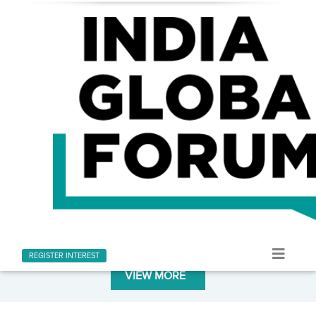
LATEST AT INDIA GLOBAL FORUM
Stay informed with the latest news and updates
REGISTER INTEREST
VIEW MORE