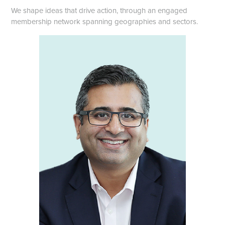
We shape ideas that drive action, through an engaged
membership network spanning geographies and sectors.