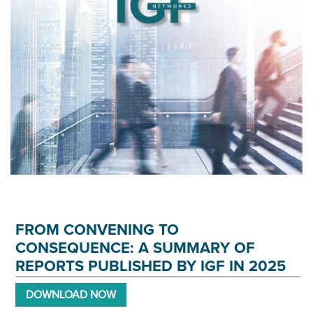
FROM CONVENING TO
CONSEQUENCE: A SUMMARY OF
REPORTS PUBLISHED BY IGF IN 2025
DOWNLOAD NOW