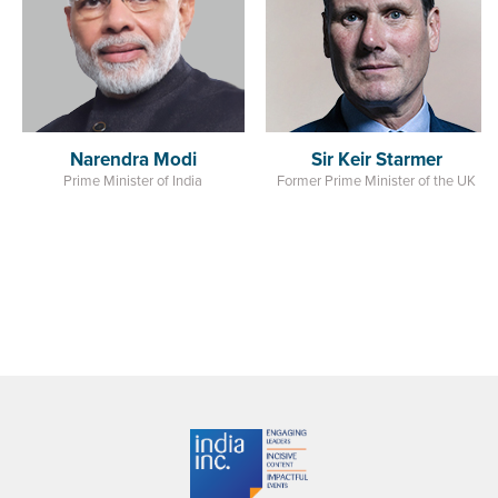
India
Sir Keir Starmer
Former Prime Minister of the UK