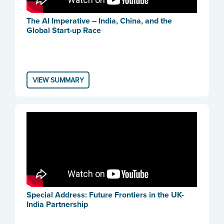
The AI Imperative – India, China, and the
Global Start-up Race
VIEW SUMMARY
Special Address: Future Frontiers in the UK-
India Partnership