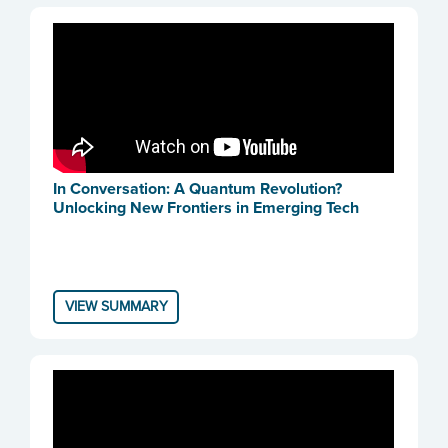
In Conversation: A Quantum Revolution?
Unlocking New Frontiers in Emerging Tech
VIEW SUMMARY