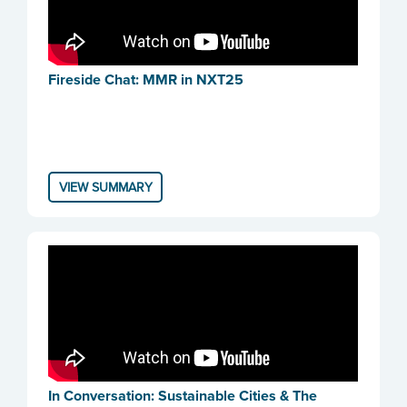
Fireside Chat: MMR in NXT25
VIEW SUMMARY
In Conversation: Sustainable Cities & The