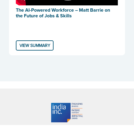
The AI-Powered Workforce – Matt Barrie on
the Future of Jobs & Skills
VIEW SUMMARY