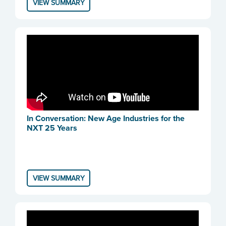
VIEW SUMMARY
In Conversation: New Age Industries for the
NXT 25 Years
VIEW SUMMARY