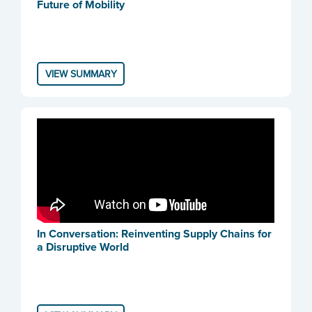
Future of Mobility
VIEW SUMMARY
In Conversation: Reinventing Supply Chains for
a Disruptive World