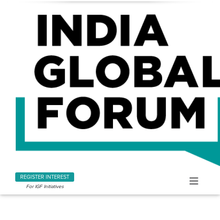
REGISTER INTEREST
For IGF Initiatives