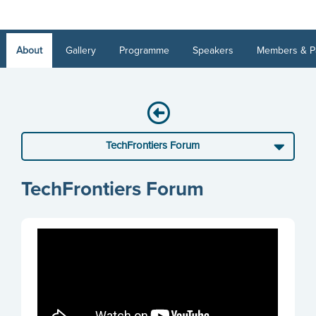
About
Gallery
Programme
Speakers
Members & P
TechFrontiers Forum
TechFrontiers Forum