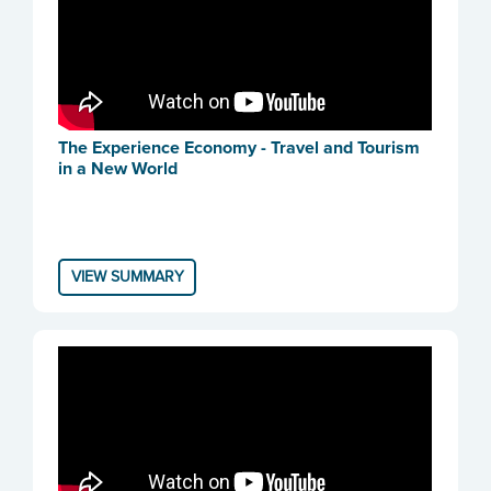
The Experience Economy - Travel and Tourism
in a New World
VIEW SUMMARY