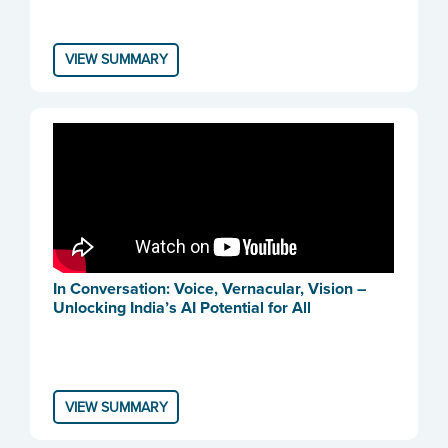
VIEW SUMMARY
In Conversation: Voice, Vernacular, Vision –
Unlocking India’s AI Potential for All
VIEW SUMMARY