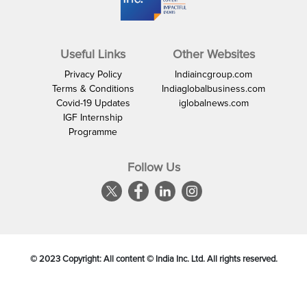
Useful Links
Other Websites
Privacy Policy
Indiaincgroup.com
Terms & Conditions
Indiaglobalbusiness.com
Covid-19 Updates
iglobalnews.com
IGF Internship
Programme
Follow Us
© 2023 Copyright: All content © India Inc. Ltd. All rights reserved.