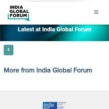
More from India Global Forum