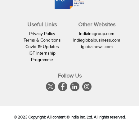
Useful Links
Other Websites
Privacy Policy
Indiaincgroup.com
Terms & Conditions
Indiaglobalbusiness.com
Covid-19 Updates
iglobalnews.com
IGF Internship
Programme
Follow Us
© 2023 Copyright: All content © India Inc. Ltd. All rights reserved.