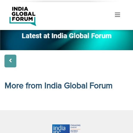
More from India Global Forum