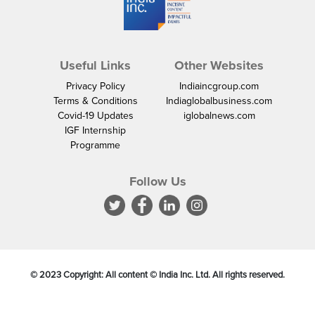
Useful Links
Other Websites
Privacy Policy
Indiaincgroup.com
Terms & Conditions
Indiaglobalbusiness.com
Covid-19 Updates
iglobalnews.com
IGF Internship
Programme
Follow Us
© 2023 Copyright: All content © India Inc. Ltd. All rights reserved.