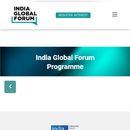
REGISTER INTEREST