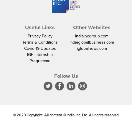
Useful Links
Other Websites
Privacy Policy
Indiaincgroup.com
Terms & Conditions
Indiaglobalbusiness.com
Covid-19 Updates
iglobalnews.com
IGF Internship
Programme
Follow Us
© 2023 Copyright: All content © India Inc. Ltd. All rights reserved.