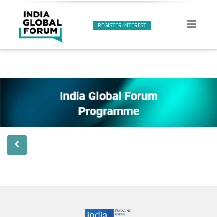
REGISTER INTEREST