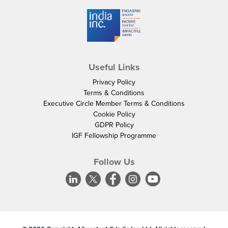
Useful Links
Privacy Policy
Terms & Conditions
Executive Circle Member Terms & Conditions
Cookie Policy
GDPR Policy
IGF Fellowship Programme
Follow Us