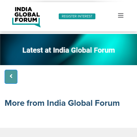
REGISTER INTEREST
More from India Global Forum