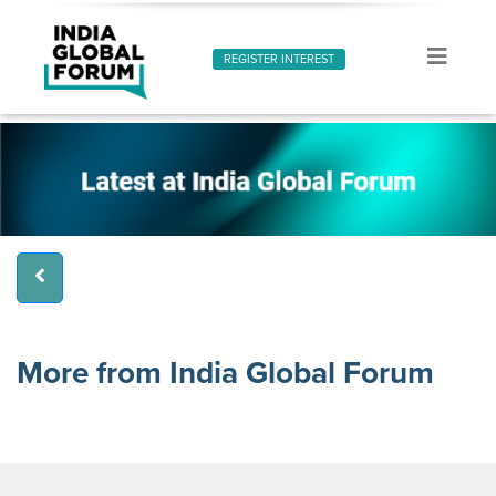
REGISTER INTEREST
More from India Global Forum