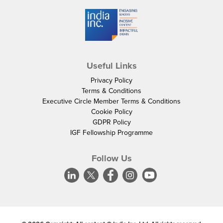
Useful Links
Privacy Policy
Terms & Conditions
Executive Circle Member Terms & Conditions
Cookie Policy
GDPR Policy
IGF Fellowship Programme
Follow Us