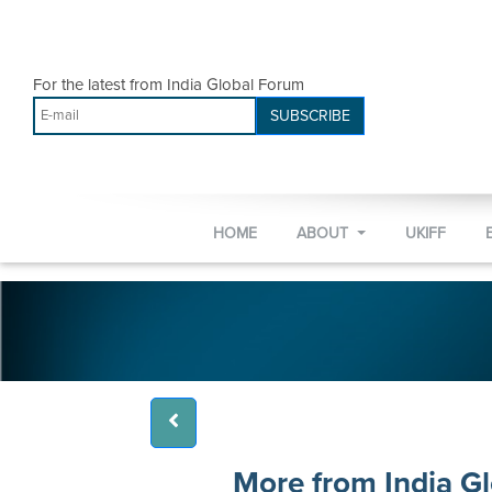
For the latest from India Global Forum
SUBSCRIBE
HOME
ABOUT
UKIFF
More from India G