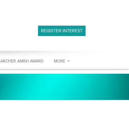
REGISTER INTEREST
 ARCHER AMISH AWARD
MORE