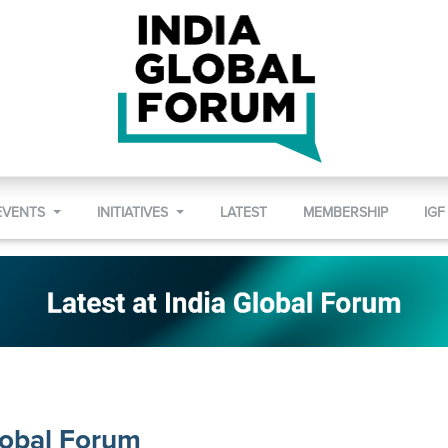
EVENTS
INITIATIVES
LATEST
MEMBERSHIP
IGF
lobal Forum