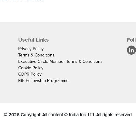
Useful Links
Fol
Privacy Policy
Terms & Conditions
Executive Circle Member Terms & Conditions
Cookie Policy
GDPR Policy
IGF Fellowship Programme
©
2026
Copyright: All content © India Inc. Ltd. All rights reserved.