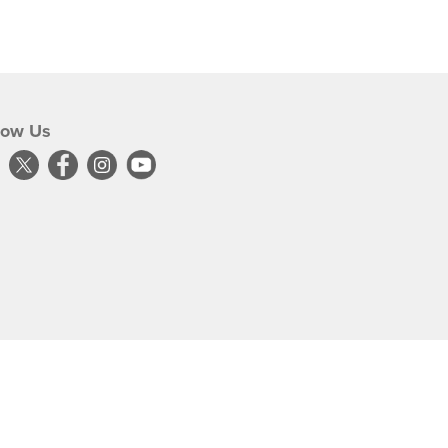
low Us