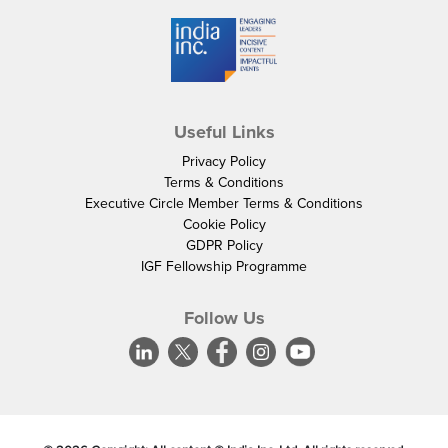
Useful Links
Privacy Policy
Terms & Conditions
Executive Circle Member Terms & Conditions
Cookie Policy
GDPR Policy
IGF Fellowship Programme
Follow Us