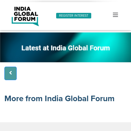
REGISTER INTEREST
More from India Global Forum