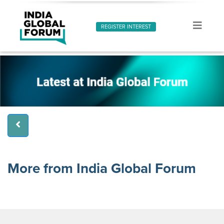
REGISTER INTEREST
More from India Global Forum