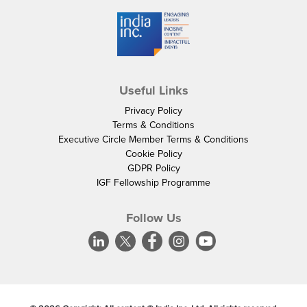
Useful Links
Privacy Policy
Terms & Conditions
Executive Circle Member Terms & Conditions
Cookie Policy
GDPR Policy
IGF Fellowship Programme
Follow Us