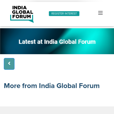
REGISTER INTEREST
More from India Global Forum