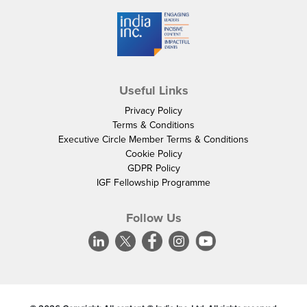
Useful Links
Privacy Policy
Terms & Conditions
Executive Circle Member Terms & Conditions
Cookie Policy
GDPR Policy
IGF Fellowship Programme
Follow Us