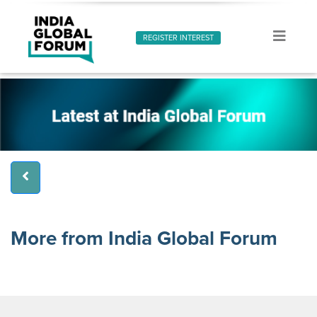
REGISTER INTEREST
More from India Global Forum