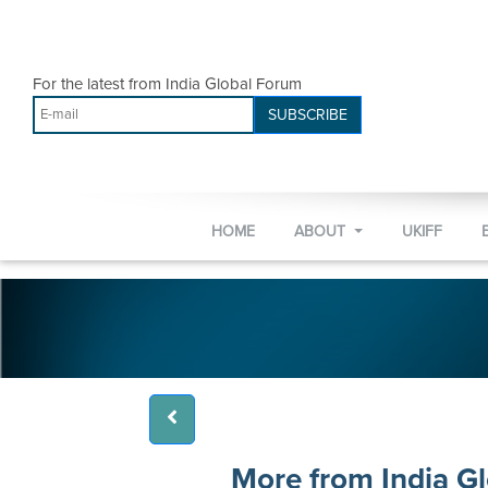
For the latest from India Global Forum
SUBSCRIBE
HOME
ABOUT
UKIFF
More from India G