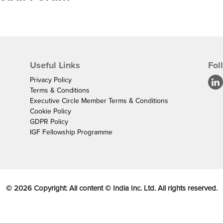
Useful Links
Fol
Privacy Policy
Terms & Conditions
Executive Circle Member Terms & Conditions
Cookie Policy
GDPR Policy
IGF Fellowship Programme
©
2026
Copyright: All content © India Inc. Ltd. All rights reserved.