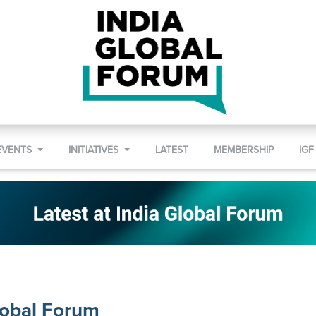
EVENTS
INITIATIVES
LATEST
MEMBERSHIP
IGF
lobal Forum