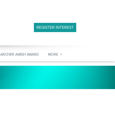
REGISTER INTEREST
 ARCHER AMISH AWARD
MORE