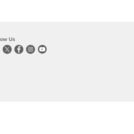
low Us