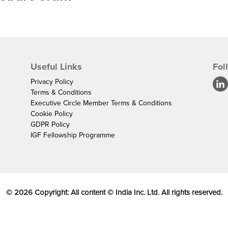
Useful Links
Fol
Privacy Policy
Terms & Conditions
Executive Circle Member Terms & Conditions
Cookie Policy
GDPR Policy
IGF Fellowship Programme
©
2026
Copyright: All content © India Inc. Ltd. All rights reserved.