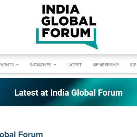
EVENTS
INITIATIVES
LATEST
MEMBERSHIP
IGF
lobal Forum