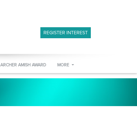
REGISTER INTEREST
 ARCHER AMISH AWARD
MORE