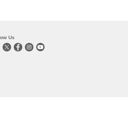
low Us