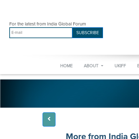
For the latest from India Global Forum
SUBSCRIBE
HOME
ABOUT
UKIFF
More from India G