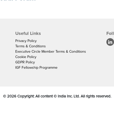
Useful Links
Fol
Privacy Policy
Terms & Conditions
Executive Circle Member Terms & Conditions
Cookie Policy
GDPR Policy
IGF Fellowship Programme
©
2026
Copyright: All content © India Inc. Ltd. All rights reserved.