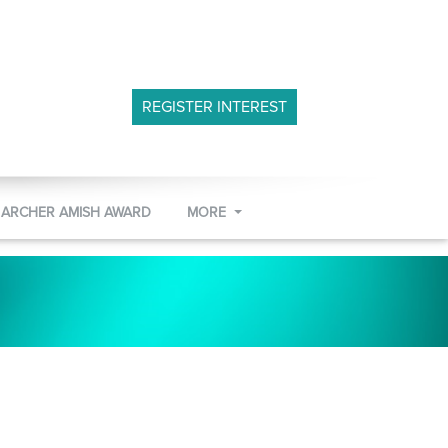
REGISTER INTEREST
 ARCHER AMISH AWARD
MORE