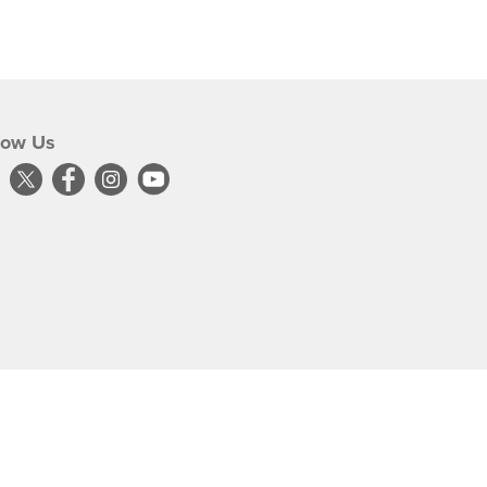
low Us