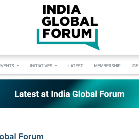
EVENTS
INITIATIVES
LATEST
MEMBERSHIP
IGF
lobal Forum