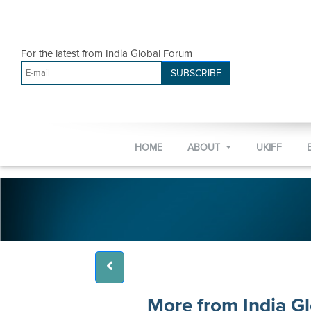
For the latest from India Global Forum
SUBSCRIBE
HOME
ABOUT
UKIFF
More from India G