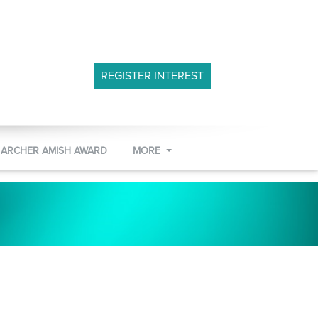
REGISTER INTEREST
 ARCHER AMISH AWARD
MORE