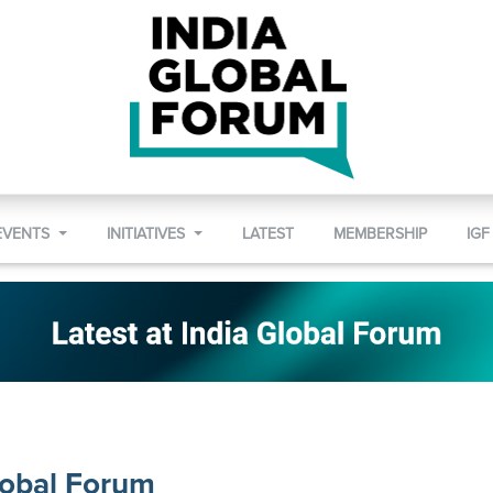
EVENTS
INITIATIVES
LATEST
MEMBERSHIP
IGF
lobal Forum