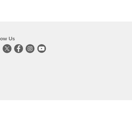
low Us