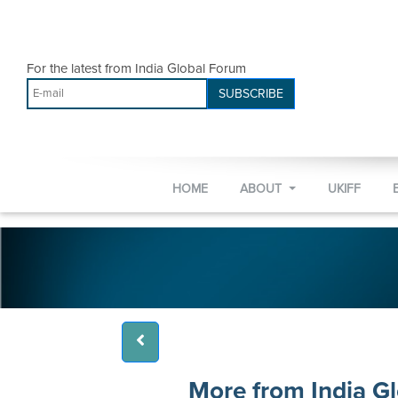
For the latest from India Global Forum
SUBSCRIBE
HOME
ABOUT
UKIFF
More from India G