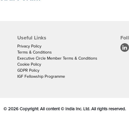
Useful Links
Fol
Privacy Policy
Terms & Conditions
Executive Circle Member Terms & Conditions
Cookie Policy
GDPR Policy
IGF Fellowship Programme
©
2026
Copyright: All content © India Inc. Ltd. All rights reserved.