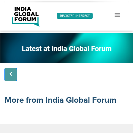
REGISTER INTEREST
More from India Global Forum