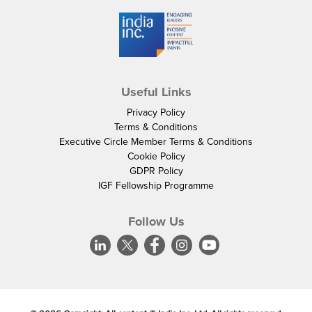
Useful Links
Privacy Policy
Terms & Conditions
Executive Circle Member Terms & Conditions
Cookie Policy
GDPR Policy
IGF Fellowship Programme
Follow Us