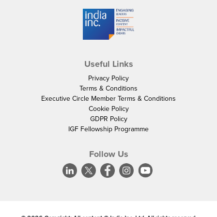
Useful Links
Privacy Policy
Terms & Conditions
Executive Circle Member Terms & Conditions
Cookie Policy
GDPR Policy
IGF Fellowship Programme
Follow Us