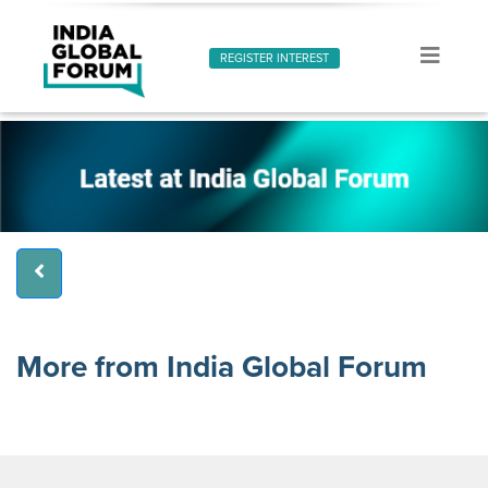
REGISTER INTEREST
More from India Global Forum