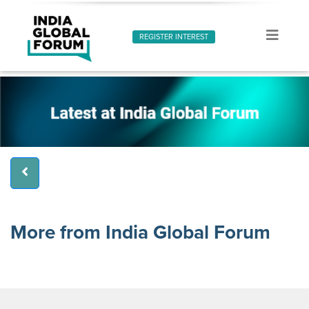
REGISTER INTEREST
More from India Global Forum