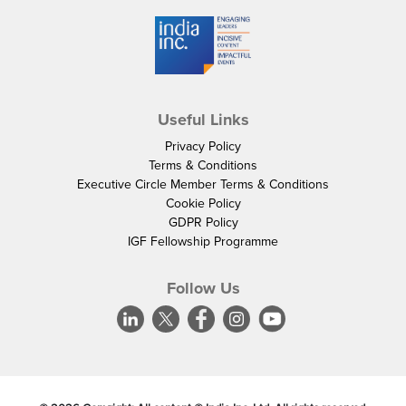
Useful Links
Privacy Policy
Terms & Conditions
Executive Circle Member Terms & Conditions
Cookie Policy
GDPR Policy
IGF Fellowship Programme
Follow Us