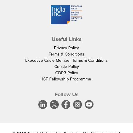
Useful Links
Privacy Policy
Terms & Conditions
Executive Circle Member Terms & Conditions
Cookie Policy
GDPR Policy
IGF Fellowship Programme
Follow Us