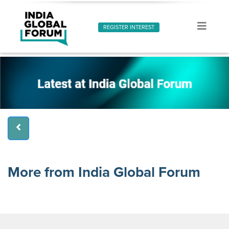
REGISTER INTEREST
More from India Global Forum