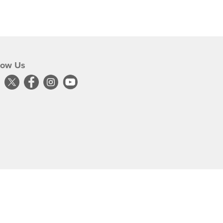
low Us