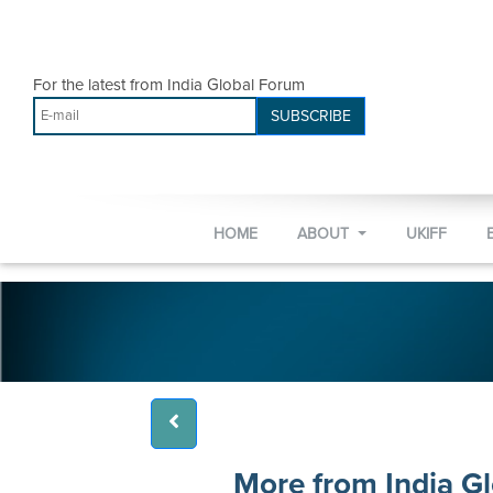
For the latest from India Global Forum
SUBSCRIBE
HOME
ABOUT
UKIFF
More from India G