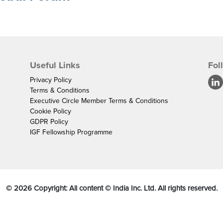
Useful Links
Fol
Privacy Policy
Terms & Conditions
Executive Circle Member Terms & Conditions
Cookie Policy
GDPR Policy
IGF Fellowship Programme
©
2026
Copyright: All content © India Inc. Ltd. All rights reserved.