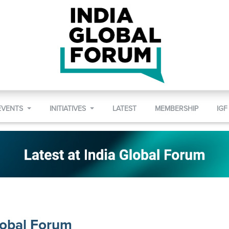
EVENTS
INITIATIVES
LATEST
MEMBERSHIP
IGF
lobal Forum