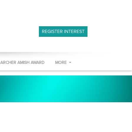
REGISTER INTEREST
 ARCHER AMISH AWARD
MORE