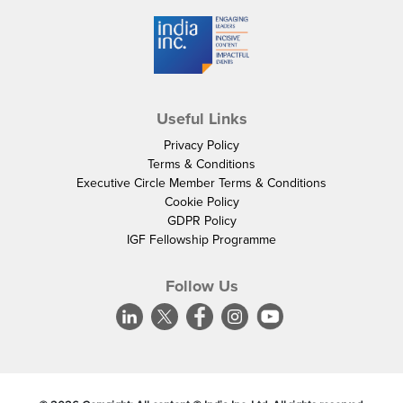
Useful Links
Privacy Policy
Terms & Conditions
Executive Circle Member Terms & Conditions
Cookie Policy
GDPR Policy
IGF Fellowship Programme
Follow Us