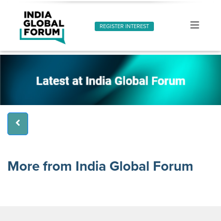
REGISTER INTEREST
More from India Global Forum