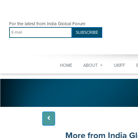
For the latest from India Global Forum
SUBSCRIBE
HOME
ABOUT
UKIFF
More from India G