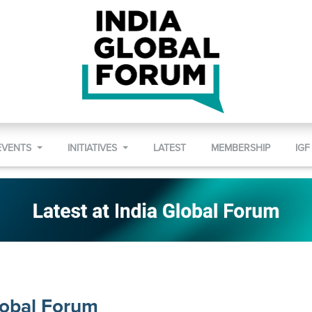
EVENTS
INITIATIVES
LATEST
MEMBERSHIP
IGF
lobal Forum