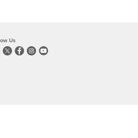
low Us