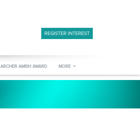
REGISTER INTEREST
 ARCHER AMISH AWARD
MORE