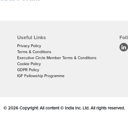
Useful Links
Fol
Privacy Policy
Terms & Conditions
Executive Circle Member Terms & Conditions
Cookie Policy
GDPR Policy
IGF Fellowship Programme
©
2026
Copyright: All content © India Inc. Ltd. All rights reserved.