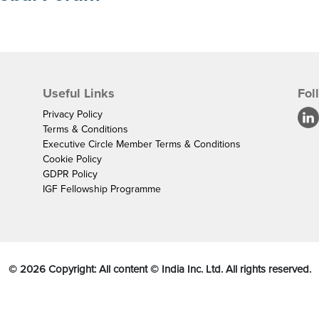
Useful Links
Fol
Privacy Policy
Terms & Conditions
Executive Circle Member Terms & Conditions
Cookie Policy
GDPR Policy
IGF Fellowship Programme
©
2026
Copyright: All content © India Inc. Ltd. All rights reserved.