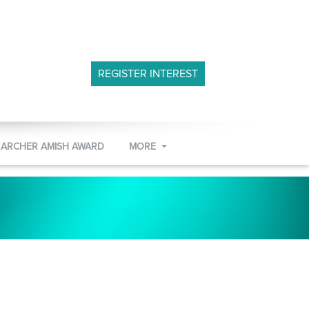
REGISTER INTEREST
 ARCHER AMISH AWARD
MORE