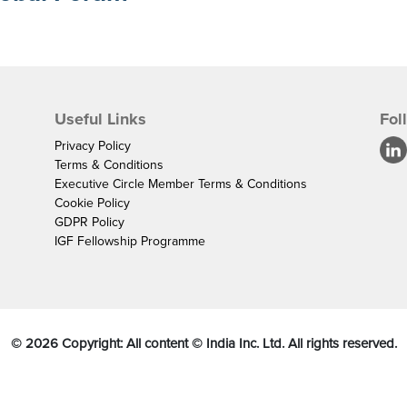
Useful Links
Fol
Privacy Policy
Terms & Conditions
Executive Circle Member Terms & Conditions
Cookie Policy
GDPR Policy
IGF Fellowship Programme
©
2026
Copyright: All content © India Inc. Ltd. All rights reserved.