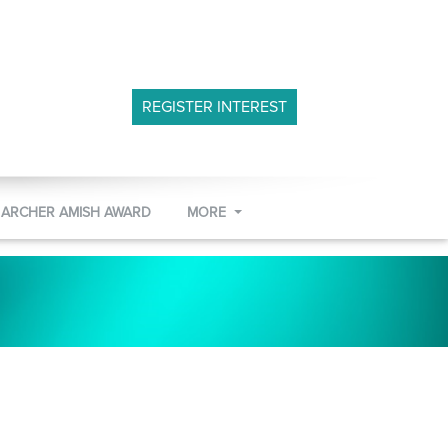
REGISTER INTEREST
 ARCHER AMISH AWARD
MORE