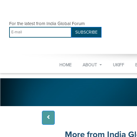
For the latest from India Global Forum
SUBSCRIBE
HOME
ABOUT
UKIFF
More from India G