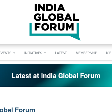
EVENTS
INITIATIVES
LATEST
MEMBERSHIP
IGF
lobal Forum