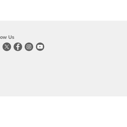
low Us