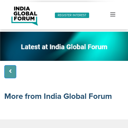
REGISTER INTEREST
More from India Global Forum