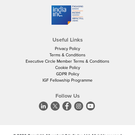
Useful Links
Privacy Policy
Terms & Conditions
Executive Circle Member Terms & Conditions
Cookie Policy
GDPR Policy
IGF Fellowship Programme
Follow Us