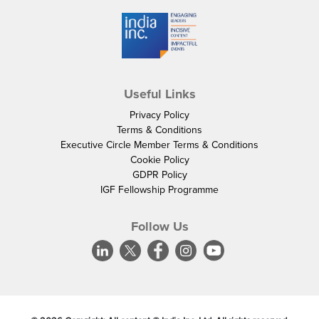
Useful Links
Privacy Policy
Terms & Conditions
Executive Circle Member Terms & Conditions
Cookie Policy
GDPR Policy
IGF Fellowship Programme
Follow Us