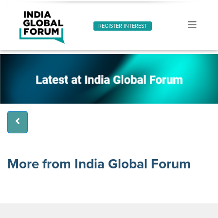
REGISTER INTEREST
More from India Global Forum