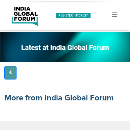
REGISTER INTEREST
More from India Global Forum