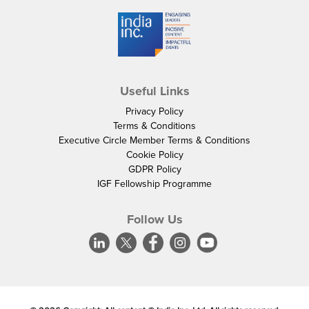
Useful Links
Privacy Policy
Terms & Conditions
Executive Circle Member Terms & Conditions
Cookie Policy
GDPR Policy
IGF Fellowship Programme
Follow Us