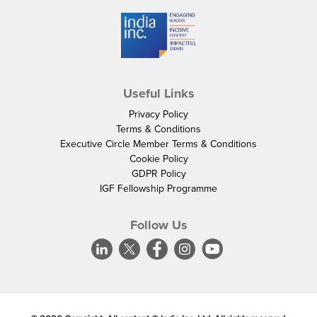
Useful Links
Privacy Policy
Terms & Conditions
Executive Circle Member Terms & Conditions
Cookie Policy
GDPR Policy
IGF Fellowship Programme
Follow Us