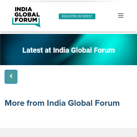
REGISTER INTEREST
More from India Global Forum