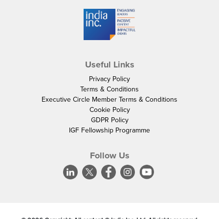
Useful Links
Privacy Policy
Terms & Conditions
Executive Circle Member Terms & Conditions
Cookie Policy
GDPR Policy
IGF Fellowship Programme
Follow Us