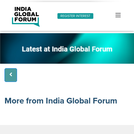
REGISTER INTEREST
More from India Global Forum