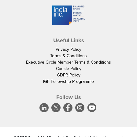
Useful Links
Privacy Policy
Terms & Conditions
Executive Circle Member Terms & Conditions
Cookie Policy
GDPR Policy
IGF Fellowship Programme
Follow Us