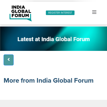
REGISTER INTEREST
More from India Global Forum