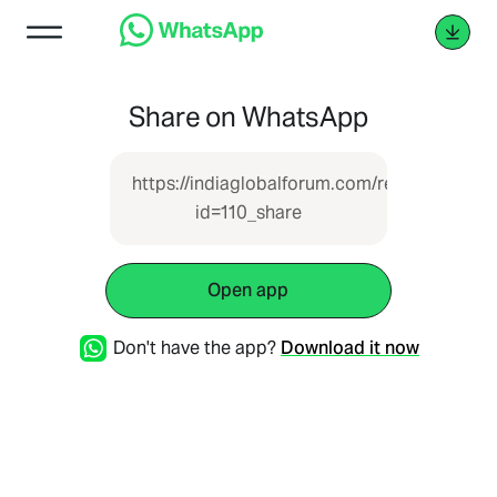
Share on WhatsApp
https://indiaglobalforum.com/report.php?
id=110_share
Open app
Don't have the app?
Download it now