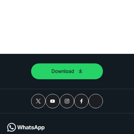
Download