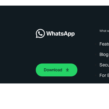
What w
Feat
Blog
Secu
Download
For 