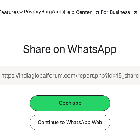
Privacy
Blog
Apps
Help Center
For Business
Features
Share on WhatsApp
https://indiaglobalforum.com/report.php?id=15_share
Open app
Continue to WhatsApp Web