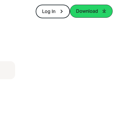
Download
Log In