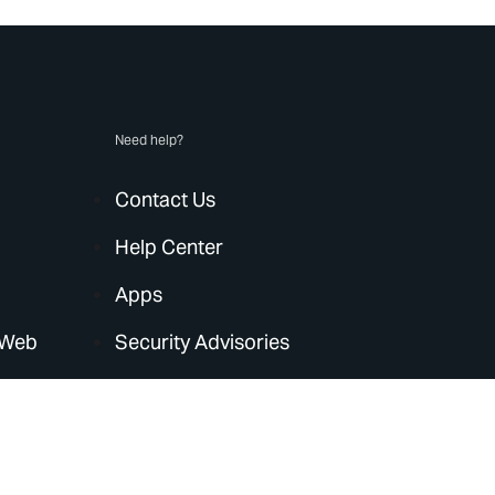
Need help?
Contact Us
Help Center
Apps
 Web
Security Advisories