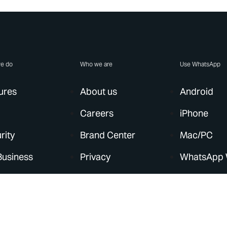
e do
Who we are
Use WhatsApp
ures
About us
Android
Careers
iPhone
rity
Brand Center
Mac/PC
Business
Privacy
WhatsApp