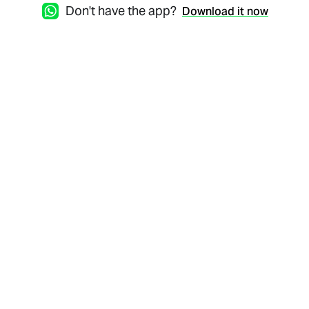
Don't have the app?
Download it now