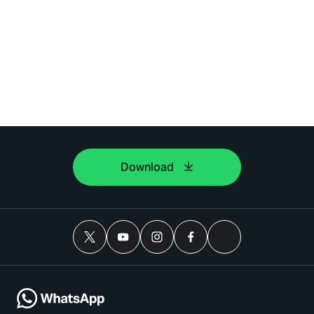
Download