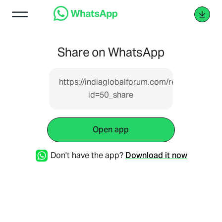
Share on WhatsApp
https://indiaglobalforum.com/report.php?
id=50_share
Open app
Don't have the app?
Download it now