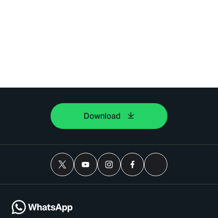
Download