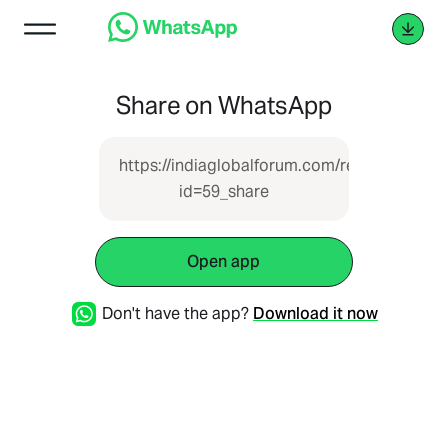
Share on WhatsApp
https://indiaglobalforum.com/report.php?
id=59_share
Open app
Don't have the app?
Download it now