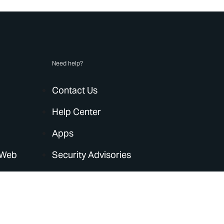
Need help?
Contact Us
Help Center
Apps
 Web
Security Advisories