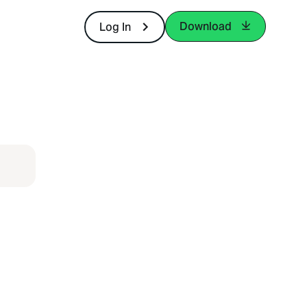
Download
Log In