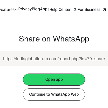
Privacy
Blog
Apps
Help Center
For Business
Features
Share on WhatsApp
https://indiaglobalforum.com/report.php?id=70_share
Open app
Continue to WhatsApp Web