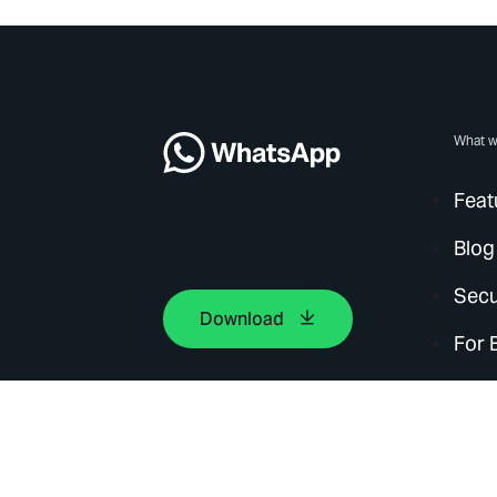
What w
Feat
Blog
Secu
Download
For 