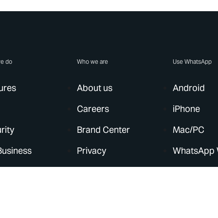
e do
Who we are
Use WhatsApp
ures
About us
Android
Careers
iPhone
rity
Brand Center
Mac/PC
Business
Privacy
WhatsApp