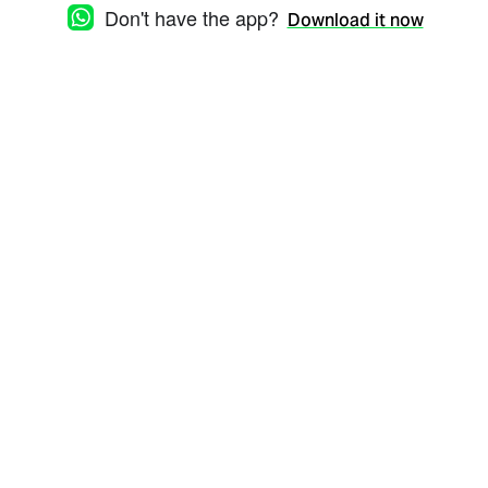
Don't have the app?
Download it now