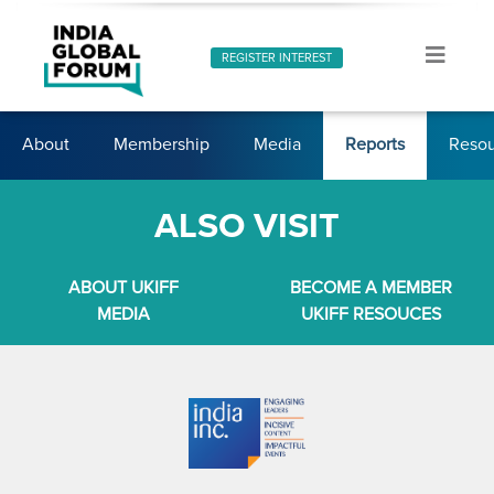
REGISTER INTEREST
About
Membership
Media
Reports
Resou
ALSO VISIT
ABOUT UKIFF
BECOME A MEMBER
MEDIA
UKIFF RESOUCES