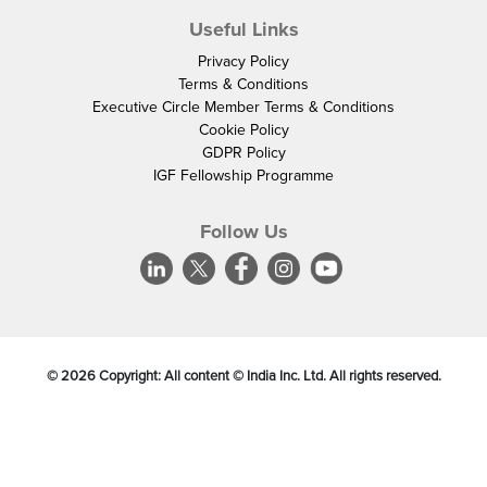
Useful Links
Privacy Policy
Terms & Conditions
Executive Circle Member Terms & Conditions
Cookie Policy
GDPR Policy
IGF Fellowship Programme
Follow Us
©
2026
Copyright: All content © India Inc. Ltd. All rights reserved.