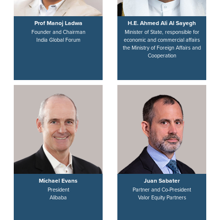
Prof Manoj Ladwa
H.E. Ahmed Ali Al Sayegh
Founder and Chairman
Minister of State, responsible for
India Global Forum
economic and commercial affairs
the Ministry of Foreign Affairs and
Cooperation
Michael Evans
Juan Sabater
President
Partner and Co-President
Alibaba
Valor Equity Partners