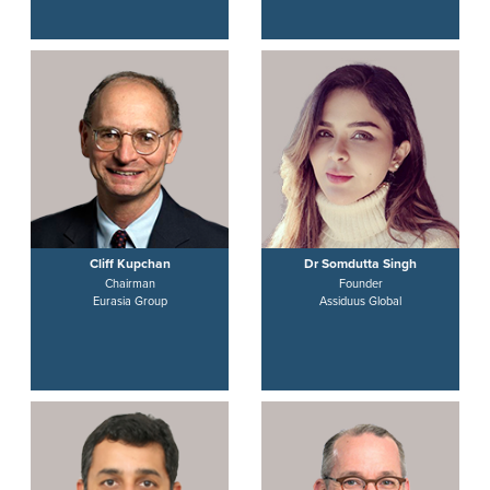
Cliff Kupchan
Dr Somdutta Singh
Chairman
Founder
Eurasia Group
Assiduus Global