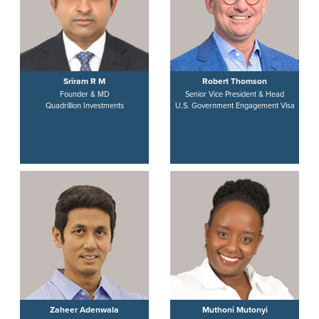
Sriram R M
Robert Thomson
Founder & MD
Senior Vice President & Head
Quadrillion Investments
U.S. Government Engagement Visa
Zaheer Adenwala
Muthoni Mutonyi