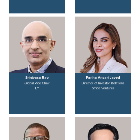
Srinivasa Rao
Fariha Ansari Javed
Global Vice Chair
Director of Investor Relations
EY
Stride Ventures