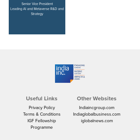
Senior Vice President
Leading AI and Metaverse R&D and
Strategy
Useful Links
Other Websites
Privacy Policy
Indiaincgroup.com
Terms & Conditions
Indiaglobalbusiness.com
IGF Fellowship
iglobalnews.com
Programme