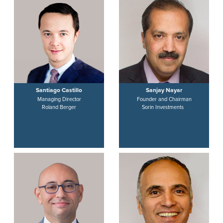
Santiago Castillo
Sanjay Nayar
Managing Director
Founder and Chairman
Roland Berger
Sorin Investments