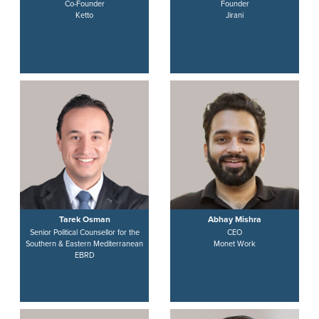
Co-Founder
Founder
Ketto
Jirani
Tarek Osman
Abhay Mishra
Senior Political Counsellor for the
CEO
Southern & Eastern Mediterranean
Monet Work
EBRD