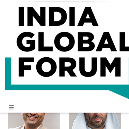
About
Programme
Speakers
Gallery
Speakers