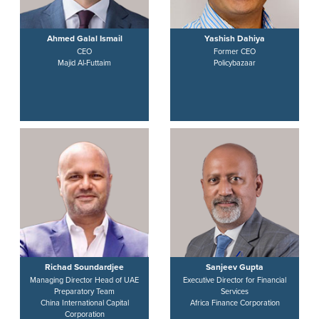
Ahmed Galal Ismail
Yashish Dahiya
CEO
Former CEO
Majid Al-Futtaim
Policybazaar
Richad Soundardjee
Sanjeev Gupta
Managing Director Head of UAE
Executive Director for Financial
Preparatory Team
Services
China International Capital
Africa Finance Corporation
Corporation