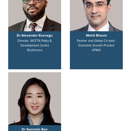
Dr Alexander Ezenagu
Mohit Bhasin
Director, AfCFTA Policy &
Partner and Global Co lead -
Development Centre
Economic Growth Practice
Strathmore
KPMG
Dr Soonmin Bae