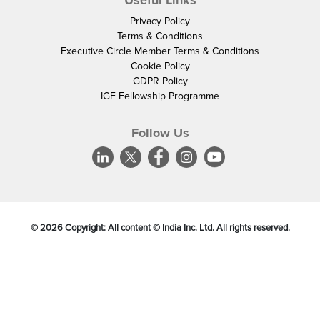
Useful Links
Privacy Policy
Terms & Conditions
Executive Circle Member Terms & Conditions
Cookie Policy
GDPR Policy
IGF Fellowship Programme
Follow Us
©
2026
Copyright: All content © India Inc. Ltd. All rights reserved.