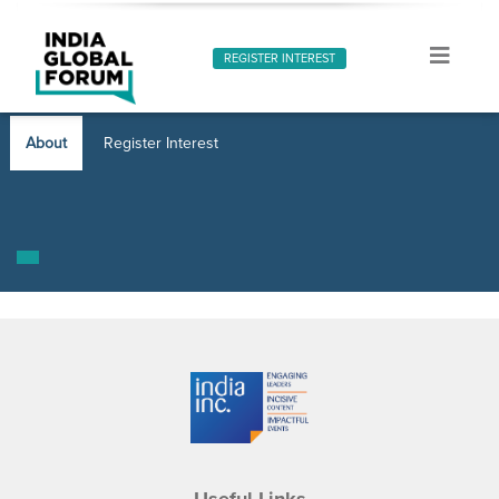
REGISTER INTEREST
About
Register Interest