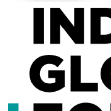
×
Sign up for regular updates from India Global Forum
SIGN UP