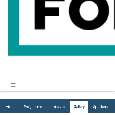
About
Programme
Initiatives
Gallery
Speakers