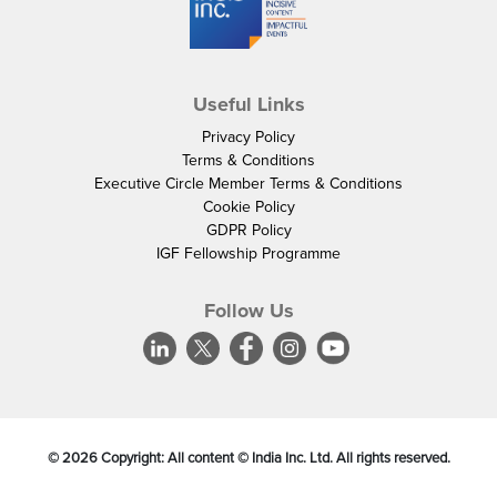
Useful Links
Privacy Policy
Terms & Conditions
Executive Circle Member Terms & Conditions
Cookie Policy
GDPR Policy
IGF Fellowship Programme
Follow Us
©
2026
Copyright: All content © India Inc. Ltd. All rights reserved.