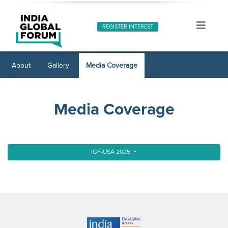
REGISTER INTEREST
About
Gallery
Media Coverage
Media Coverage
IGF-USA 2025