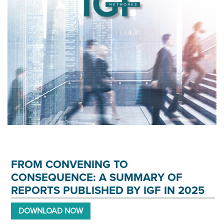
FROM CONVENING TO
CONSEQUENCE: A SUMMARY OF
REPORTS PUBLISHED BY IGF IN 2025
DOWNLOAD NOW