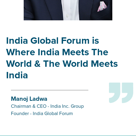
India Global Forum is
Where India Meets The
World & The World Meets
India
Manoj Ladwa
Chairman & CEO - India Inc. Group
Founder - India Global Forum