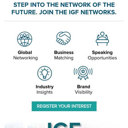
STEP INTO THE NETWORK OF THE
FUTURE. JOIN THE IGF NETWORKS.
REGISTER YOUR INTEREST