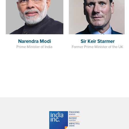
India
i
Sir Keir Starmer
dia
Former Prime Minister of the UK