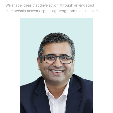
We shape ideas that drive action, through an engaged
membership network spanning geographies and sectors.