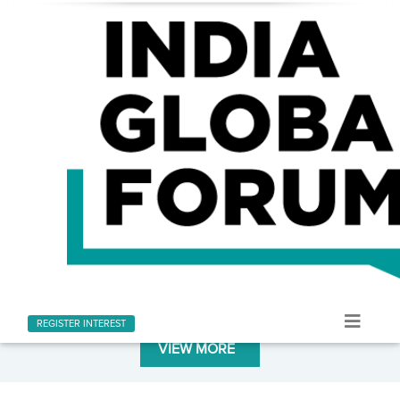
LATEST AT INDIA GLOBAL FORUM
Stay informed with the latest news and updates
REGISTER INTEREST
VIEW MORE