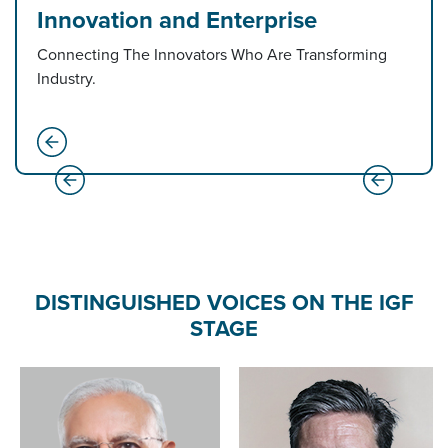
Innovation and Enterprise
Connecting The Innovators Who Are Transforming
Industry.
DISTINGUISHED VOICES ON THE IGF
STAGE
Amit Shah
Minister of Home Affai