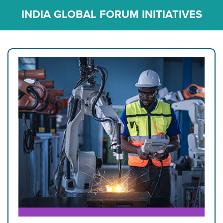
INDIA GLOBAL FORUM INITIATIVES