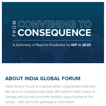
ABOUT INDIA GLOBAL FORUM
India Global Forum is a global affairs organisation that tells
the story of contemporary India. We believe India's pace of
change and growth presents limitless opportunities to the
world— and we’re the gateway to seize them.