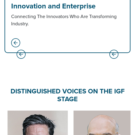
Innovation and Enterprise
Connecting The Innovators Who Are Transforming
Industry.
DISTINGUISHED VOICES ON THE IGF
STAGE