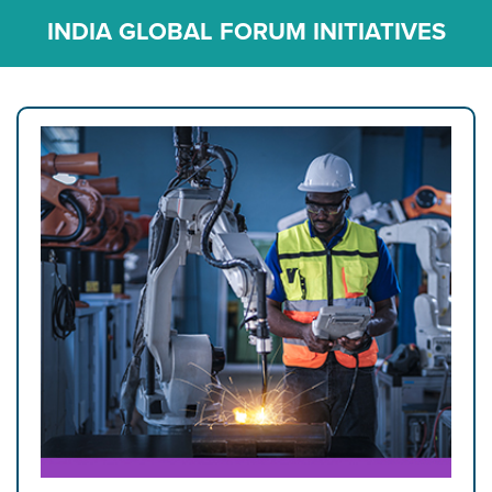
INDIA GLOBAL FORUM INITIATIVES