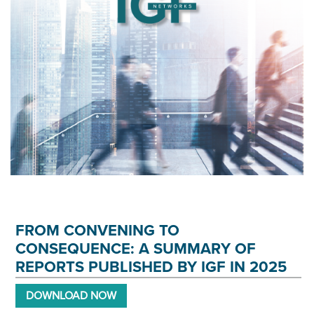
FROM CONVENING TO
CONSEQUENCE: A SUMMARY OF
REPORTS PUBLISHED BY IGF IN 2025
DOWNLOAD NOW