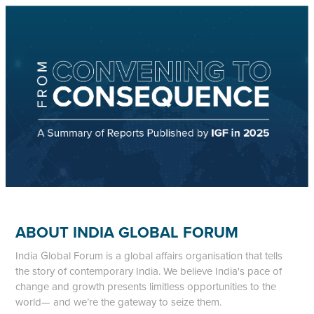
ABOUT INDIA GLOBAL FORUM
India Global Forum is a global affairs organisation that tells
the story of contemporary India. We believe India's pace of
change and growth presents limitless opportunities to the
world— and we’re the gateway to seize them.