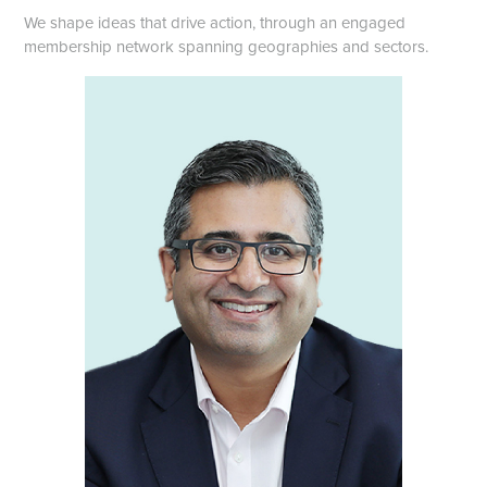
We shape ideas that drive action, through an engaged
membership network spanning geographies and sectors.