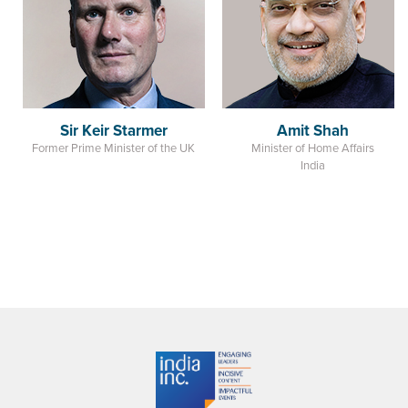
Sir Keir Starmer
Amit Shah
Former Prime Minister of the UK
Minister of Home Affairs
India