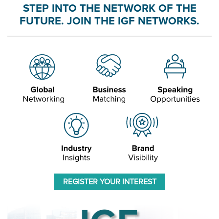
STEP INTO THE NETWORK OF THE
FUTURE. JOIN THE IGF NETWORKS.
REGISTER YOUR INTEREST