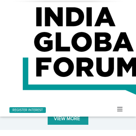
LATEST AT INDIA GLOBAL FORUM
Stay informed with the latest news and updates
REGISTER INTEREST
VIEW MORE