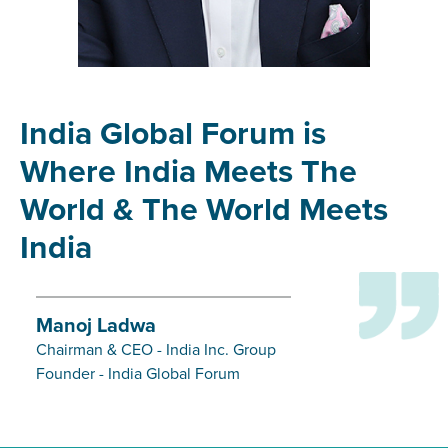
India Global Forum is
Where India Meets The
World & The World Meets
India
Manoj Ladwa
Chairman & CEO - India Inc. Group
Founder - India Global Forum