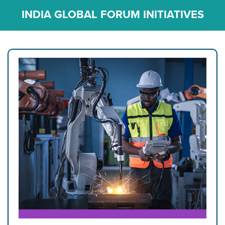
INDIA GLOBAL FORUM INITIATIVES