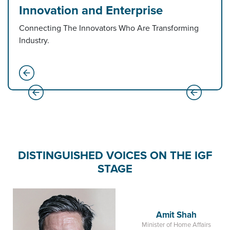
Innovation and Enterprise
Connecting The Innovators Who Are Transforming
Industry.
DISTINGUISHED VOICES ON THE IGF
STAGE