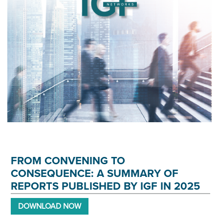
FROM CONVENING TO
CONSEQUENCE: A SUMMARY OF
REPORTS PUBLISHED BY IGF IN 2025
DOWNLOAD NOW