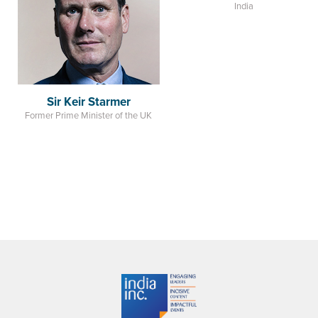
Sir Keir Starmer
Amit Shah
Former Prime Minister of the UK
Minister of Home Affairs
India