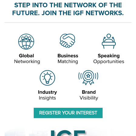
STEP INTO THE NETWORK OF THE
FUTURE. JOIN THE IGF NETWORKS.
REGISTER YOUR INTEREST