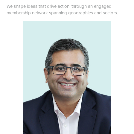
We shape ideas that drive action, through an engaged
membership network spanning geographies and sectors.