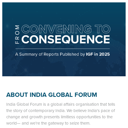
ABOUT INDIA GLOBAL FORUM
India Global Forum is a global affairs organisation that tells
the story of contemporary India. We believe India's pace of
change and growth presents limitless opportunities to the
world— and we’re the gateway to seize them.