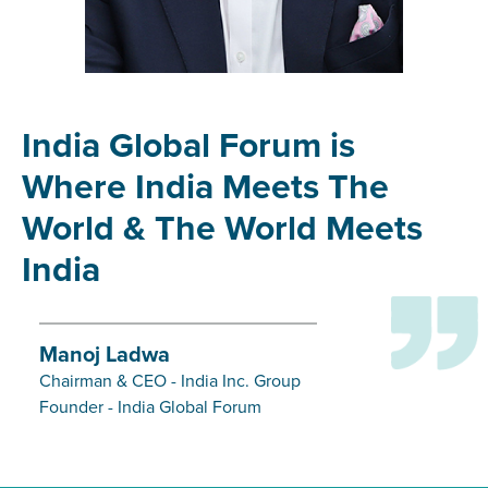
India Global Forum is
Where India Meets The
World & The World Meets
India
Manoj Ladwa
Chairman & CEO - India Inc. Group
Founder - India Global Forum