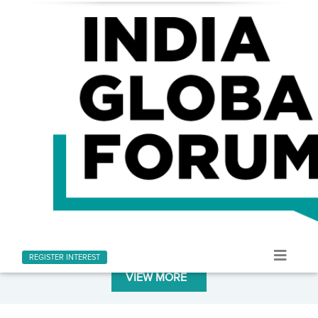
LATEST AT INDIA GLOBAL FORUM
Stay informed with the latest news and updates
REGISTER INTEREST
VIEW MORE