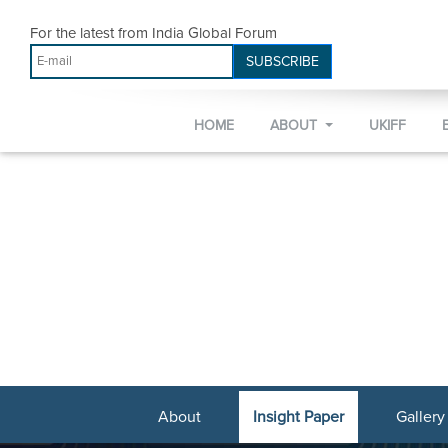
For the latest from India Global Forum
SUBSCRIBE
HOME
ABOUT
UKIFF
About
Insight Paper
Gallery