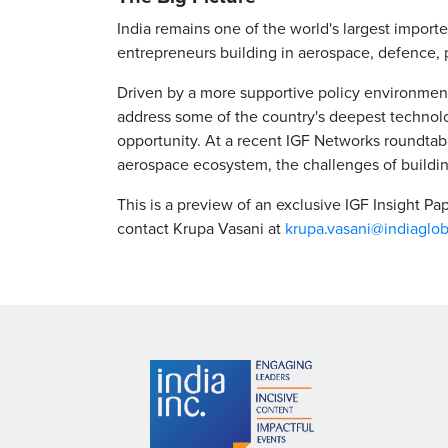
India remains one of the world's largest import
entrepreneurs building in aerospace, defence, 
Driven by a more supportive policy environment,
address some of the country's deepest technolo
opportunity. At a recent IGF Networks roundtabl
aerospace ecosystem, the challenges of buildi
This is a preview of an exclusive IGF Insight P
contact Krupa Vasani at
krupa.vasani@indiaglo