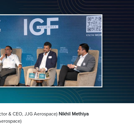
ctor & CEO, JJG Aerospace)
Nikhil Methiya
Aerospace)