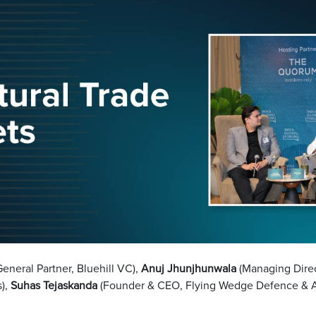
neral Partner, Bluehill VC),
Anuj Jhunjhunwala
(Managing Dire
s),
Suhas Tejaskanda
(Founder & CEO, Flying Wedge Defence & 