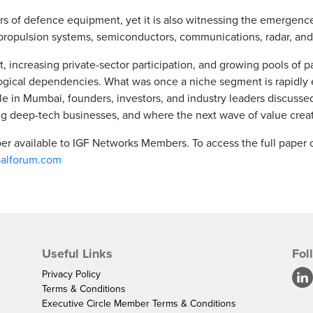
ers of defence equipment, yet it is also witnessing the emergen
propulsion systems, semiconductors, communications, radar, and
 increasing private-sector participation, and growing pools of pa
gical dependencies. What was once a niche segment is rapidly evo
e in Mumbai, founders, investors, and industry leaders discusse
ng deep-tech businesses, and where the next wave of value cre
aper available to IGF Networks Members. To access the full paper
balforum.com
Useful Links
Fol
Privacy Policy
Terms & Conditions
Executive Circle Member Terms & Conditions