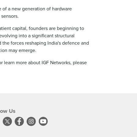
ce of a new generation of hardware
 sensors.
tient capital, founders are beginning to
lving into a significant structural
d the forces reshaping India's defence and
ation may emerge.
 or learn more about IGF Networks, please
low Us