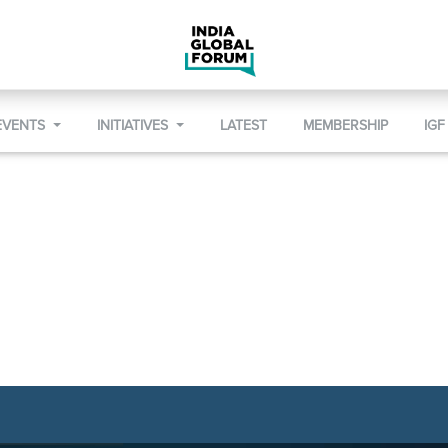
EVENTS
INITIATIVES
LATEST
MEMBERSHIP
IGF