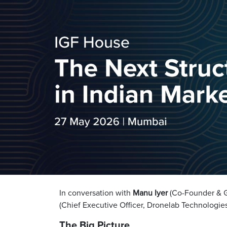
In conversation with
Manu Iyer
(Co-Founder & Ge
(Chief Executive Officer, Dronelab Technologie
The Big Picture