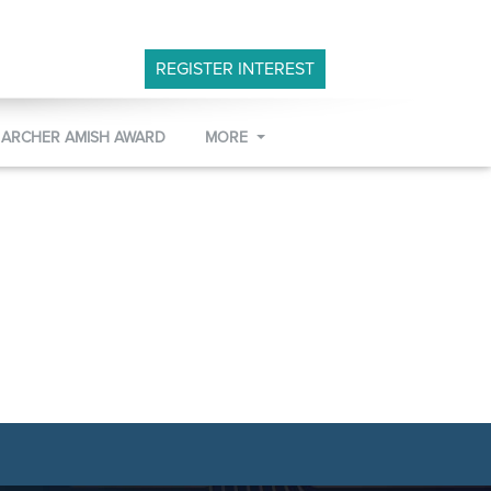
REGISTER INTEREST
 ARCHER AMISH AWARD
MORE