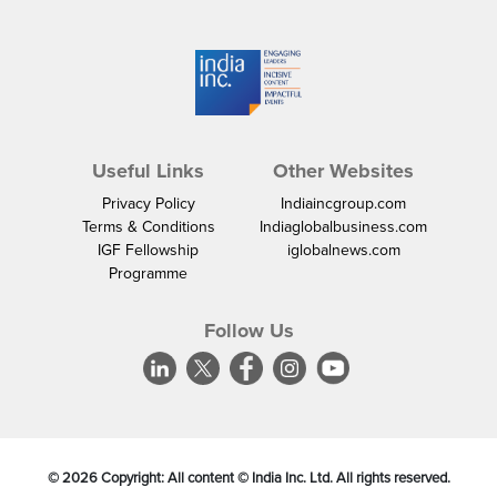
Useful Links
Other Websites
Privacy Policy
Indiaincgroup.com
Terms & Conditions
Indiaglobalbusiness.com
IGF Fellowship
iglobalnews.com
Programme
Follow Us
©
2026
Copyright: All content © India Inc. Ltd. All rights reserved.