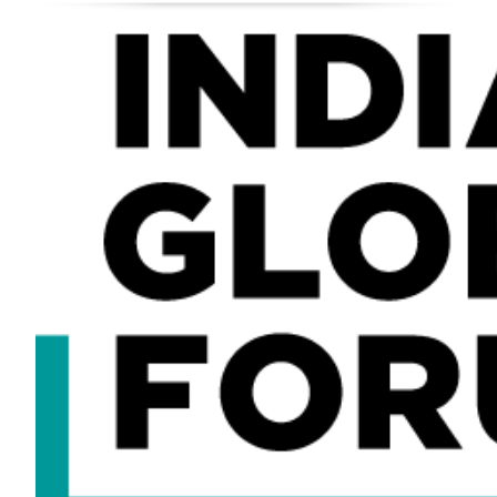
About
Speakers
Gallery
GALLERY