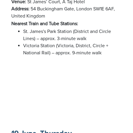
Venue:
St James’ Court, A Taj Hotel
Address:
54 Buckingham Gate, London SW1E 6AF,
United Kingdom
Nearest Train and Tube Stations:
St. James's Park Station (District and Circle
Lines) – approx. 3-minute walk
Victoria Station (Victoria, District, Circle +
National Rail) – approx. 9-minute walk