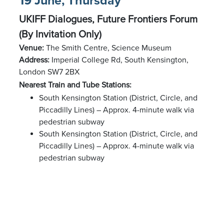
19 June, Thursday
UKIFF Dialogues, Future Frontiers Forum
(By Invitation Only)
Venue:
The Smith Centre, Science Museum
Address:
Imperial College Rd, South Kensington,
London SW7 2BX
Nearest Train and Tube Stations:
South Kensington Station (District, Circle, and
Piccadilly Lines) – Approx. 4-minute walk via
pedestrian subway
South Kensington Station (District, Circle, and
Piccadilly Lines) – Approx. 4-minute walk via
pedestrian subway