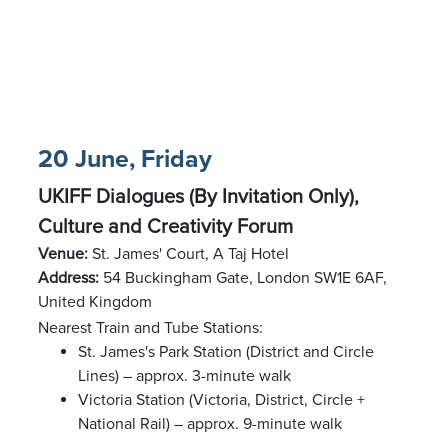
20 June, Friday
UKIFF Dialogues (By Invitation Only),
Culture and Creativity Forum
Venue:
St. James' Court, A Taj Hotel
Address:
54 Buckingham Gate, London SW1E 6AF,
United Kingdom
Nearest Train and Tube Stations:
St. James's Park Station (District and Circle
Lines) – approx. 3-minute walk
Victoria Station (Victoria, District, Circle +
National Rail) – approx. 9-minute walk