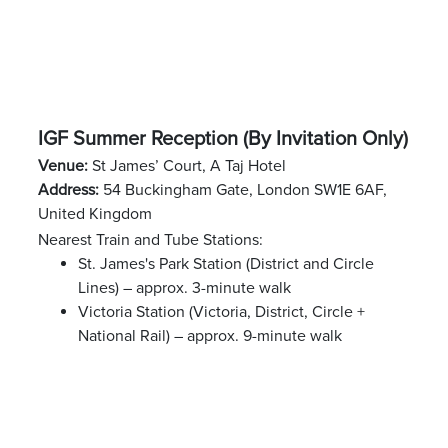
IGF Summer Reception (By Invitation Only)
Venue:
St James’ Court, A Taj Hotel
Address:
54 Buckingham Gate, London SW1E 6AF,
United Kingdom
Nearest Train and Tube Stations:
St. James's Park Station (District and Circle
Lines) – approx. 3-minute walk
Victoria Station (Victoria, District, Circle +
National Rail) – approx. 9-minute walk