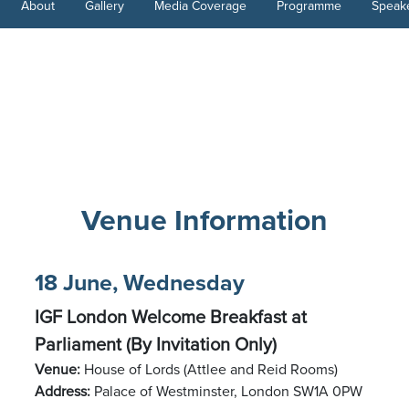
About
Gallery
Media Coverage
Programme
Speak
Venue Information
18 June, Wednesday
IGF London Welcome Breakfast at
Parliament (By Invitation Only)
Venue:
House of Lords (Attlee and Reid Rooms)
Address:
Palace of Westminster, London SW1A 0PW