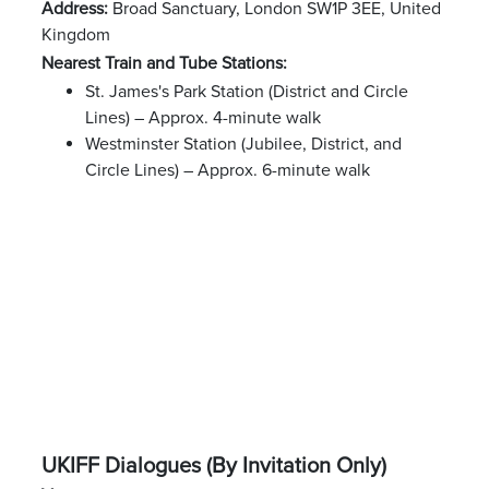
Address:
Broad Sanctuary, London SW1P 3EE, United
Kingdom
Nearest Train and Tube Stations:
St. James's Park Station (District and Circle
Lines) – Approx. 4-minute walk
Westminster Station (Jubilee, District, and
Circle Lines) – Approx. 6-minute walk
UKIFF Dialogues (By Invitation Only)