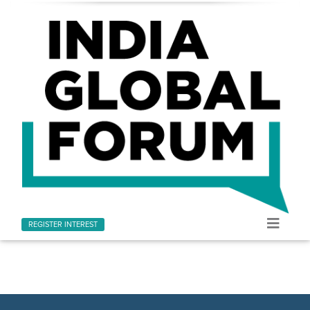
REGISTER INTEREST