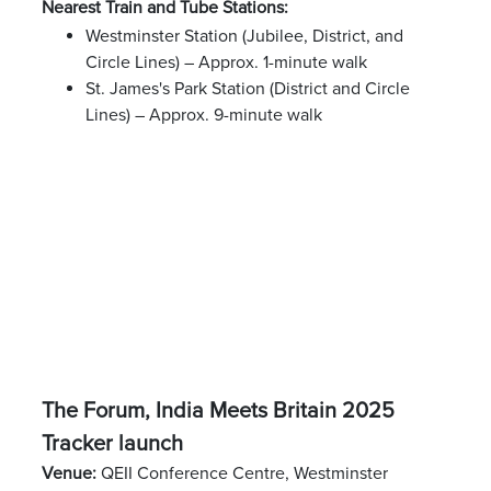
Nearest Train and Tube Stations:
Westminster Station (Jubilee, District, and
Circle Lines) – Approx. 1-minute walk
St. James's Park Station (District and Circle
Lines) – Approx. 9-minute walk
The Forum, India Meets Britain 2025
Tracker launch
Venue:
QEII Conference Centre, Westminster