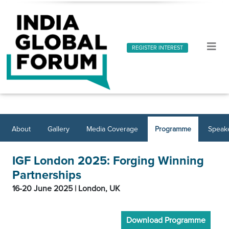
REGISTER INTEREST
About
Gallery
Media Coverage
Programme
Speak
IGF London 2025: Forging Winning
Partnerships
16-20 June 2025 | London, UK
Download Programme