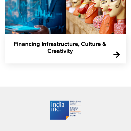
Financing Infrastructure, Culture &
Creativity