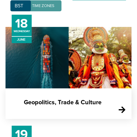
BST
TIME ZONES
Geopolitics, Trade & Culture