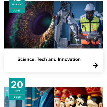
Science, Tech and Innovation