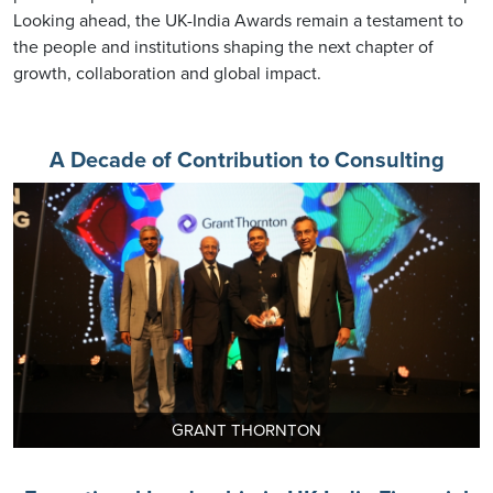
Looking ahead, the UK-India Awards remain a testament to
the people and institutions shaping the next chapter of
growth, collaboration and global impact.
A Decade of Contribution to Consulting
GRANT THORNTON