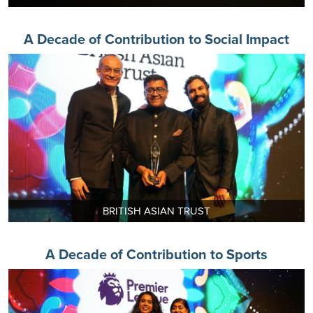
A Decade of Contribution to Social Impact
BRITISH ASIAN TRUST
A Decade of Contribution to Sports