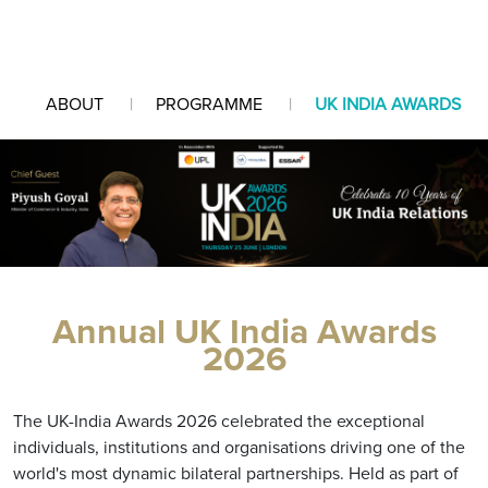
ABOUT
PROGRAMME
UK INDIA AWARDS
Annual UK India Awards
2026
The UK-India Awards 2026 celebrated the exceptional
individuals, institutions and organisations driving one of the
world's most dynamic bilateral partnerships. Held as part of