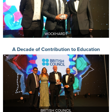
WOCKHARDT
A Decade of Contribution to Education
BRITISH COUNCIL