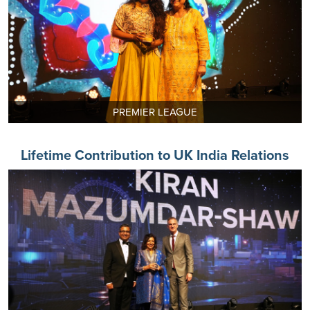
PREMIER LEAGUE
Lifetime Contribution to UK India Relations