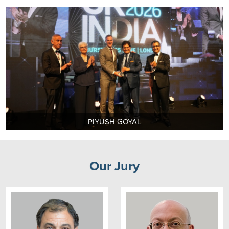
PIYUSH GOYAL
Our Jury