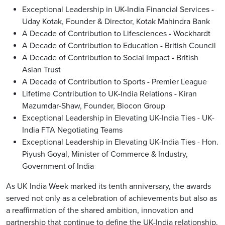
Exceptional Leadership in UK-India Financial Services -
Uday Kotak, Founder & Director, Kotak Mahindra Bank
A Decade of Contribution to Lifesciences - Wockhardt
A Decade of Contribution to Education - British Council
A Decade of Contribution to Social Impact - British
Asian Trust
A Decade of Contribution to Sports - Premier League
Lifetime Contribution to UK-India Relations - Kiran
Mazumdar-Shaw, Founder, Biocon Group
Exceptional Leadership in Elevating UK-India Ties - UK-
India FTA Negotiating Teams
Exceptional Leadership in Elevating UK-India Ties - Hon.
Piyush Goyal, Minister of Commerce & Industry,
Government of India
As UK India Week marked its tenth anniversary, the awards
served not only as a celebration of achievements but also as
a reaffirmation of the shared ambition, innovation and
partnership that continue to define the UK-India relationship.