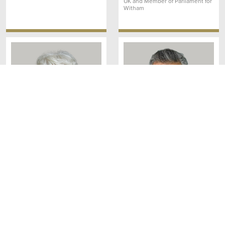
UK and Member of Parliament for
Witham
Rt Hon Baroness Usha
Lord Krish Raval OBE
Prashar CBE
Member
Crossbench Member
House of Lords
House of Lords