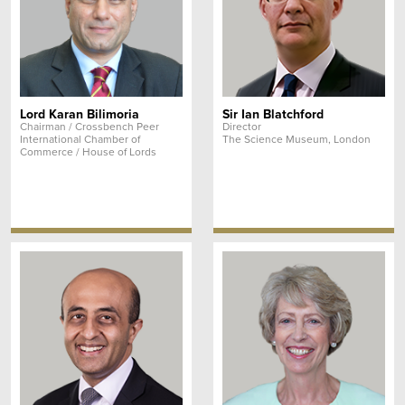
Lord Karan Bilimoria
Sir Ian Blatchford
Chairman / Crossbench Peer
Director
International Chamber of
The Science Museum, London
Commerce / House of Lords