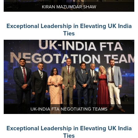
KIRAN MAZUMDAR SHAW
Exceptional Leadership in Elevating UK India
Ties
UK-INDIA FTA NEGOTIATING TEAMS
Exceptional Leadership in Elevating UK India
Ties