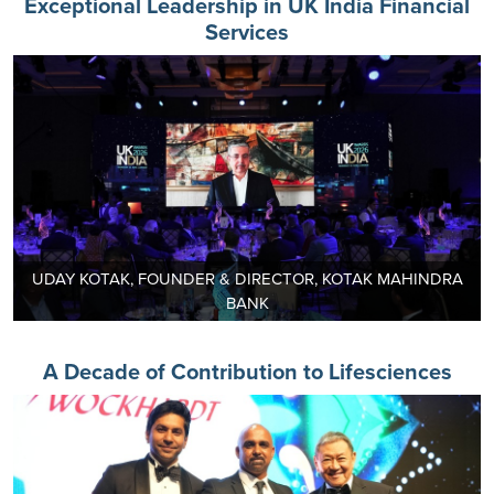
Exceptional Leadership in UK India Financial
Services
UDAY KOTAK, FOUNDER & DIRECTOR, KOTAK MAHINDRA
BANK
A Decade of Contribution to Lifesciences