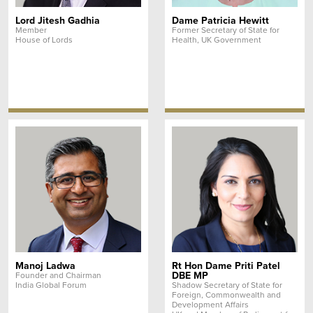
Lord Jitesh Gadhia
Dame Patricia Hewitt
Member
Former Secretary of State for
House of Lords
Health, UK Government
Manoj Ladwa
Rt Hon Dame Priti Patel
DBE MP
Founder and Chairman
India Global Forum
Shadow Secretary of State for
Foreign, Commonwealth and
Development Affairs