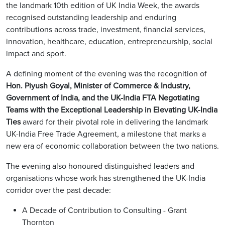
the landmark 10th edition of UK India Week, the awards
recognised outstanding leadership and enduring
contributions across trade, investment, financial services,
innovation, healthcare, education, entrepreneurship, social
impact and sport.
A defining moment of the evening was the recognition of
Hon. Piyush Goyal, Minister of Commerce & Industry,
Government of India, and the UK-India FTA Negotiating
Teams with the Exceptional Leadership in Elevating UK-India
Ties
award for their pivotal role in delivering the landmark
UK-India Free Trade Agreement, a milestone that marks a
new era of economic collaboration between the two nations.
The evening also honoured distinguished leaders and
organisations whose work has strengthened the UK-India
corridor over the past decade:
A Decade of Contribution to Consulting - Grant
Thornton